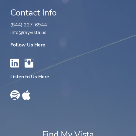
Contact Info
(844) 227-6944
info@myvista.us
Follow Us Here
Listen to Us Here
Find My Vista