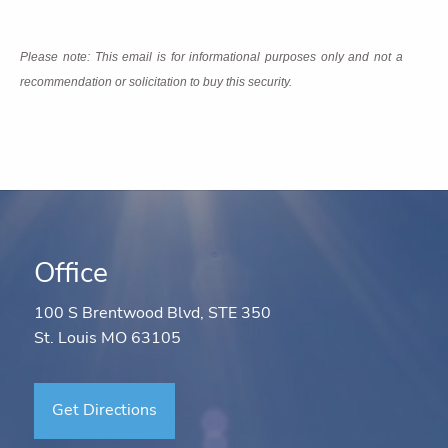
Please note: This email is for informational purposes only and not a
recommendation or solicitation to buy this security.
Office
100 S Brentwood Blvd, STE 350
St. Louis MO 63105
Get Directions