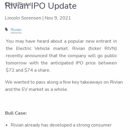
Rivian IPO Update
Client Portal
Lincoln Sorensen |
Nov 9, 2021
Rivian
You may have heard about a popular new entrant in
the Electric Vehicle market. Rivian (ticker RIVN)
recently announced that the company will go public
tomorrow with the anticipated IPO price between
$72 and $74 a share.
We wanted to pass along a few key takeaways on Rivian
and the EV market as a whole.
Bull Case:
Rivian already has developed a strong consumer