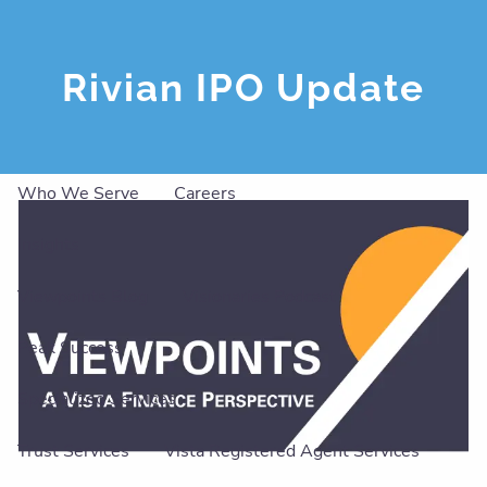
Skip to main content
men
Rivian IPO Update
About
Our Team
Our Philosophy
Our Services
Who We Serve
Careers
Insights
Viewpoints Blog
Visionaries Podcast
Peak Success
Specialized Services
Trust Services
Vista Registered Agent Services