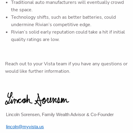
Traditional auto manufacturers will eventually crowd
the space.
Technology shifts, such as better batteries, could
undermine Rivian’s competitive edge.
Rivian’s solid early reputation could take a hit if initial
quality ratings are low.
Reach out to your Vista team if you have any questions or
would like further information.
Lincoln Sorensen, Family Wealth Advisor & Co-Founder
lincoln@myvista.us