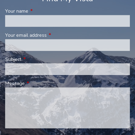
Your name
This field is required.
Your email address
This field is required.
Subject
This field is required.
Message
This field is required.