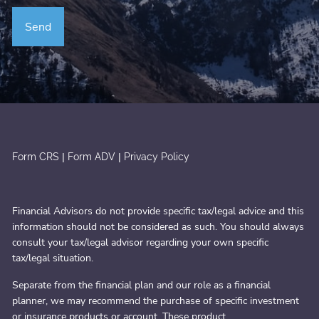
|
|
Form CRS
Form ADV
Privacy Policy
Financial Advisors do not provide specific tax/legal advice and this
information should not be considered as such. You should always
consult your tax/legal advisor regarding your own specific
tax/legal situation.
Separate from the financial plan and our role as a financial
planner, we may recommend the purchase of specific investment
or insurance products or account. These product