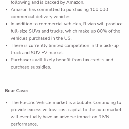
following and is backed by Amazon.
Amazon has committed to purchasing 100,000
commercial delivery vehicles.
In addition to commercial vehicles, Rivian will produce
full-size SUVs and trucks, which make up 80% of the
vehicles purchased in the US.
There is currently limited competition in the pick-up
truck and SUV EV market.
Purchasers will likely benefit from tax credits and
purchase subsidies.
Bear Case:
The Electric Vehicle market is a bubble. Continuing to
provide excessive low-cost capital to the auto market
will eventually have an adverse impact on RIVN
performance.