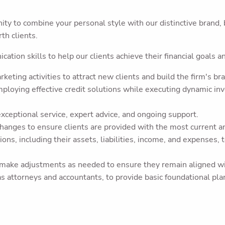
ty to combine your personal style with our distinctive brand, 
th clients.
ation skills to help our clients achieve their financial goals a
eting activities to attract new clients and build the firm's br
loying effective credit solutions while executing dynamic in
exceptional service, expert advice, and ongoing support.
anges to ensure clients are provided with the most current and
ions, including their assets, liabilities, income, and expenses,
 make adjustments as needed to ensure they remain aligned with
 as attorneys and accountants, to provide basic foundational pl