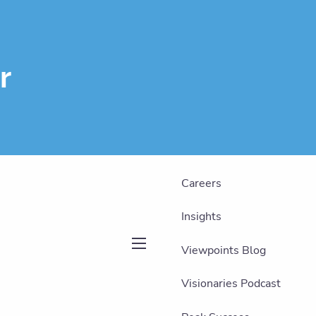
About
Our Team
r
Our Philosophy
Our Services
Who We Serve
Careers
Insights
Viewpoints Blog
menu
Visionaries Podcast