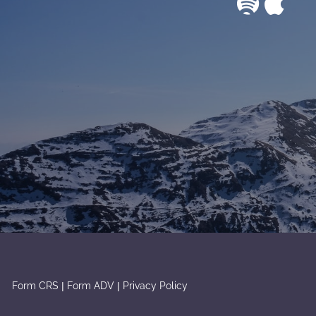
|
|
Form CRS
Form ADV
Privacy Policy