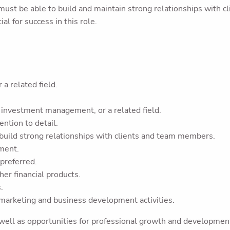
st be able to build and maintain strong relationships with cl
ial for success in this role.
 a related field.
g, investment management, or a related field.
ention to detail.
 build strong relationships with clients and team members.
nment.
 preferred.
her financial products.
.
 marketing and business development activities.
 well as opportunities for professional growth and developmen