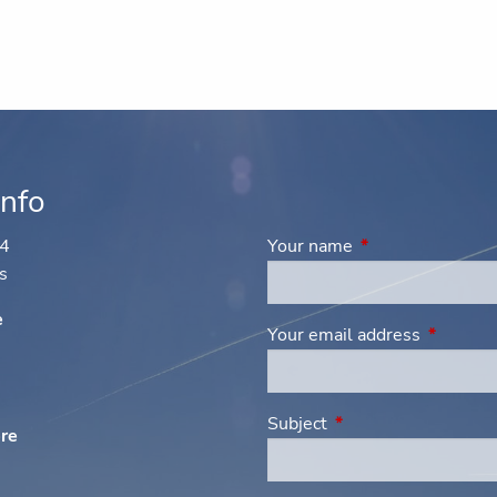
Info
44
Your name
This field is requi
s
e
Your email address
This fiel
Subject
This field is required
ere