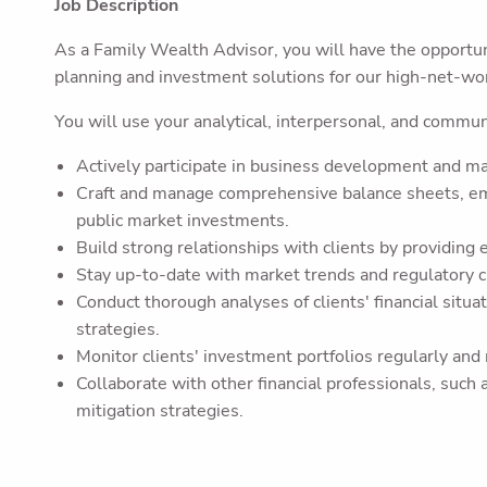
Job Description
As a Family Wealth Advisor, you will have the opportuni
planning and investment solutions for our high-net-wor
You will use your analytical, interpersonal, and communic
Actively participate in business development and mark
Craft and manage comprehensive balance sheets, emp
public market investments.
Build strong relationships with clients by providing 
Stay up-to-date with market trends and regulatory ch
Conduct thorough analyses of clients' financial situat
strategies.
Monitor clients' investment portfolios regularly and
Collaborate with other financial professionals, such
mitigation strategies.