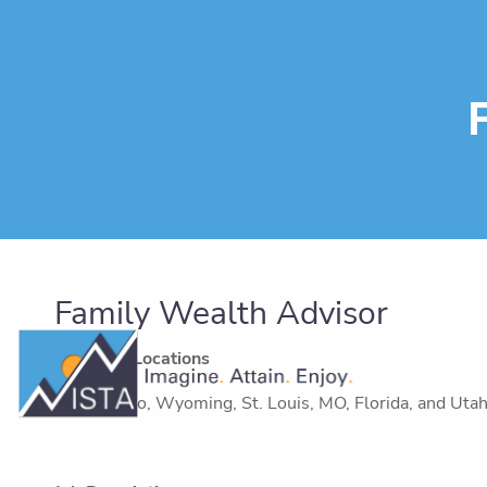
Skip to main content
Family Wealth Advisor
Targeted Locations
Colorado, Wyoming, St. Louis, MO, Florida, and Utah