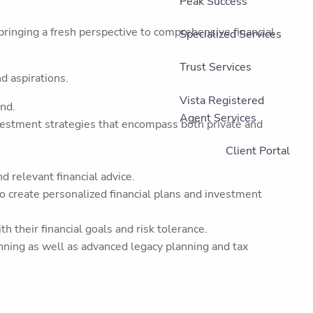
Peak Success
bringing a fresh perspective to comprehensive financial
Specialized Services
Trust Services
nd aspirations.
Vista Registered
and.
Agent Services
vestment strategies that encompass both private and
Client Portal
 relevant financial advice.
 to create personalized financial plans and investment
 their financial goals and risk tolerance.
anning as well as advanced legacy planning and tax