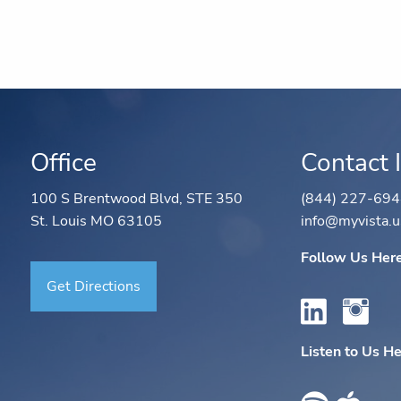
Office
Contact 
100 S Brentwood Blvd, STE 350
(844) 227-69
St. Louis MO 63105
info@myvista.u
Follow Us Her
Get Directions
Listen to Us H