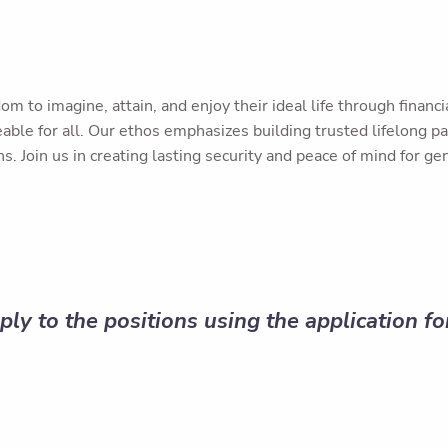
om to imagine, attain, and enjoy their ideal life through fina
ble for all. Our ethos emphasizes building trusted lifelong pa
s. Join us in creating lasting security and peace of mind for ge
ply to the positions using the application f