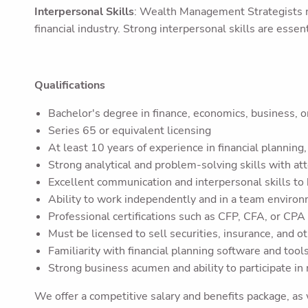
Interpersonal Skills
: Wealth Management Strategists mu
financial industry. Strong interpersonal skills are essent
Qualifications
Bachelor's degree in finance, economics, business, or
Series 65 or equivalent licensing
At least 10 years of experience in financial plannin
Strong analytical and problem-solving skills with att
Excellent communication and interpersonal skills to
Ability to work independently and in a team enviro
Professional certifications such as CFP, CFA, or CPA
Must be licensed to sell securities, insurance, and ot
Familiarity with financial planning software and tools
Strong business acumen and ability to participate in
We offer a competitive salary and benefits package, as