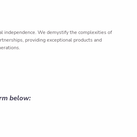
ncial independence. We demystify the complexities of
rtnerships, providing exceptional products and
nerations.
orm below: