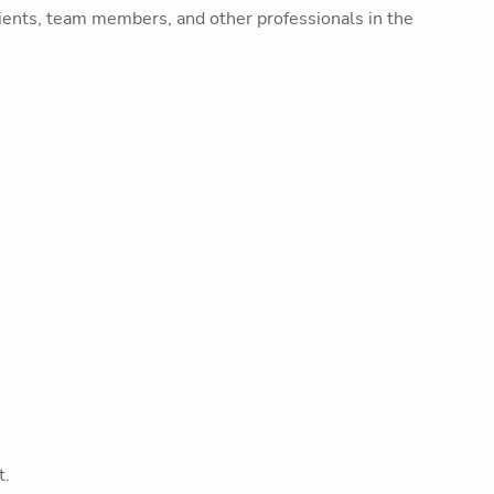
ients, team members, and other professionals in the
t.