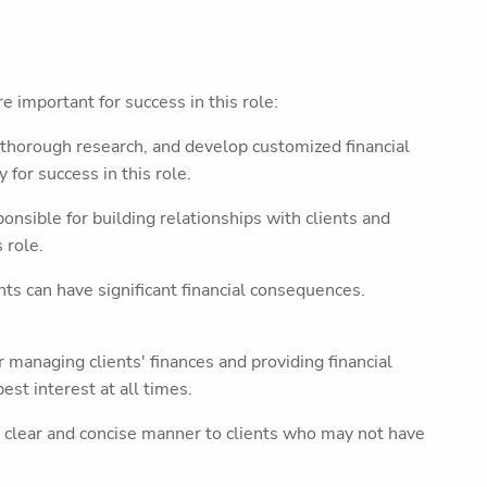
e important for success in this role:
 thorough research, and develop customized financial
 for success in this role.
nsible for building relationships with clients and
 role.
ts can have significant financial consequences.
managing clients' finances and providing financial
st interest at all times.
 clear and concise manner to clients who may not have