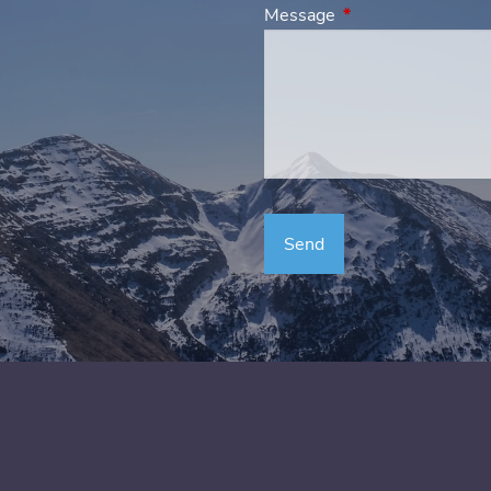
Message
This field is requir