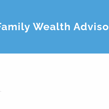
Family Wealth Adviso
.