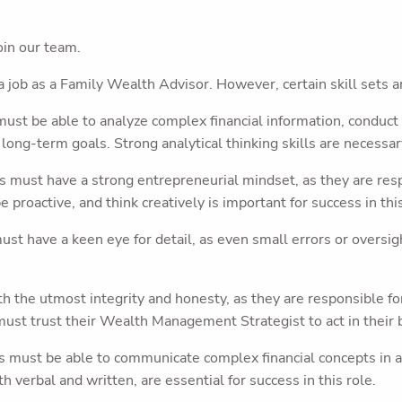
join our team.
a job as a Family Wealth Advisor. However, certain skill sets ar
st be able to analyze complex financial information, conduct
long-term goals. Strong analytical thinking skills are necessary
must have a strong entrepreneurial mindset, as they are respo
e proactive, and think creatively is important for success in this
t have a keen eye for detail, as even small errors or oversigh
the utmost integrity and honesty, as they are responsible for 
must trust their Wealth Management Strategist to act in their be
 must be able to communicate complex financial concepts in a
h verbal and written, are essential for success in this role.