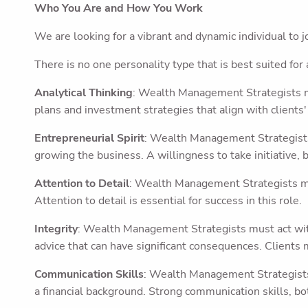
Who You Are and How You Work
We are looking for a vibrant and dynamic individual to 
There is no one personality type that is best suited for 
Analytical Thinking
: Wealth Management Strategists mu
plans and investment strategies that align with clients' 
Entrepreneurial Spirit
: Wealth Management Strategists 
growing the business. A willingness to take initiative, b
Attention to Detail
: Wealth Management Strategists mus
Attention to detail is essential for success in this role.
Integrity
: Wealth Management Strategists must act with 
advice that can have significant consequences. Clients 
Communication Skills
: Wealth Management Strategists
a financial background. Strong communication skills, bot