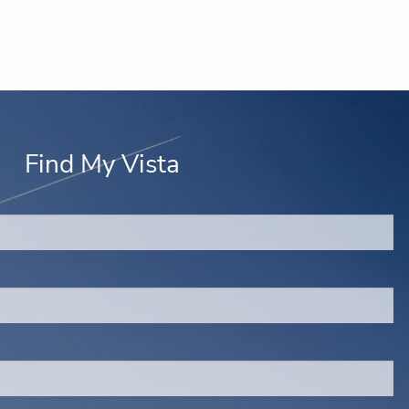
Find My Vista
red.
d is required.
.