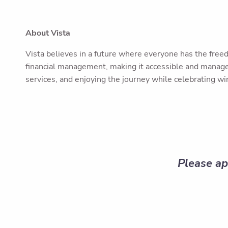
About Vista
Vista believes in a future where everyone has the freed
financial management, making it accessible and managea
services, and enjoying the journey while celebrating win
Please ap