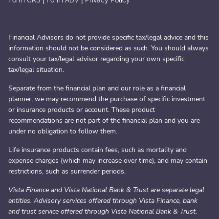
|
|
Form CRS
Form ADV
Privacy Policy
Financial Advisors do not provide specific tax/legal advice and this
information should not be considered as such. You should always
consult your tax/legal advisor regarding your own specific
tax/legal situation.
Separate from the financial plan and our role as a financial
planner, we may recommend the purchase of specific investment
or insurance products or account. These product
recommendations are not part of the financial plan and you are
under no obligation to follow them.
Life insurance products contain fees, such as mortality and
expense charges (which may increase over time), and may contain
restrictions, such as surrender periods.
Vista Finance and Vista National Bank & Trust are separate legal
entities. Advisory services offered through Vista Finance, bank
and trust service offered through Vista National Bank & Trust.