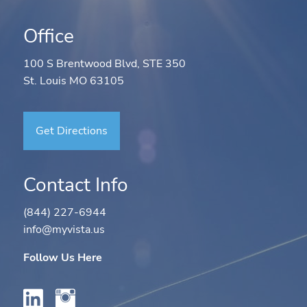
Office
100 S Brentwood Blvd, STE 350
St. Louis MO 63105
Get Directions
Contact Info
(844) 227-6944
info@myvista.us
Follow Us Here