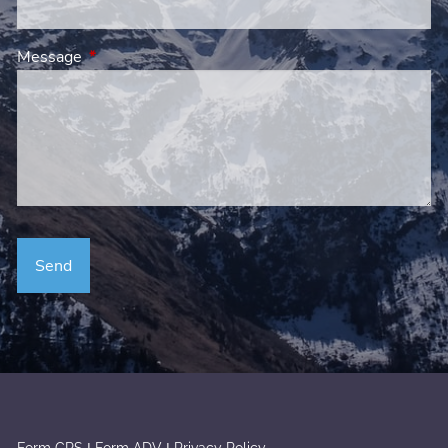
Message
This field is required.