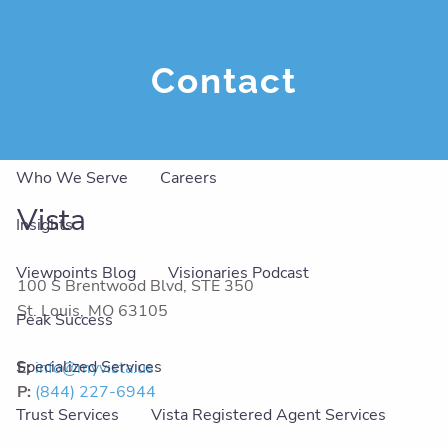
Skip to main content
men
Contact
About
Our Team
Our Philosophy
Our Services
Who We Serve
Careers
Vista
Insights
Viewpoints Blog
Visionaries Podcast
100 S Brentwood Blvd, STE 350
St. Louis
,
MO
63105
Peak Success
Specialized Services
E:
info@myvista.us
P:
(844) 227-6944
Trust Services
Vista Registered Agent Services