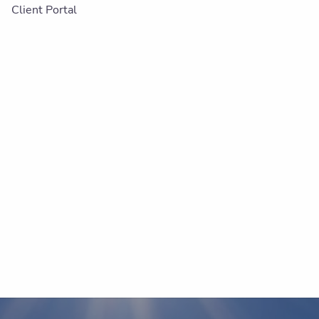
Client Portal