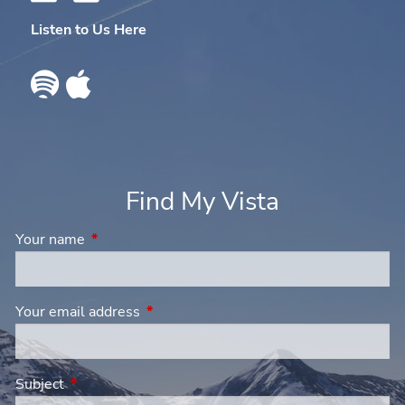
Listen to Us Here
Find My Vista
Your name
This field is required.
Your email address
This field is required.
Subject
This field is required.