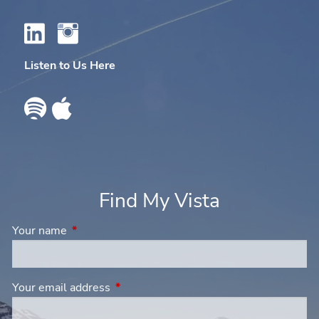
Listen to Us Here
Find My Vista
Your name
This field is required.
Your email address
This field is required.