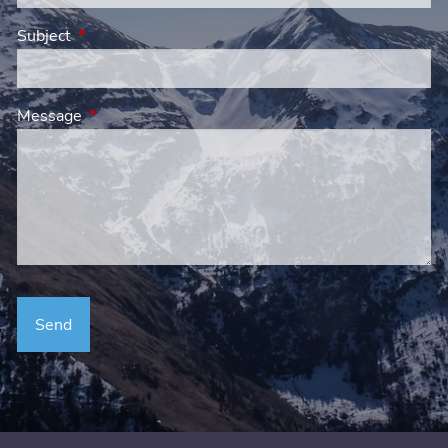
Subject
This field is required.
Message
This field is required.