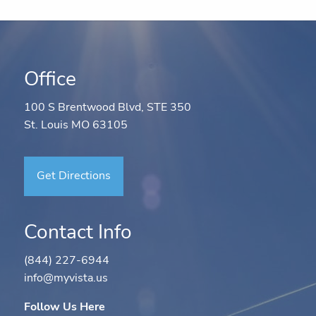
Office
100 S Brentwood Blvd, STE 350
St. Louis MO 63105
Get Directions
Contact Info
(844) 227-6944
info@myvista.us
Follow Us Here