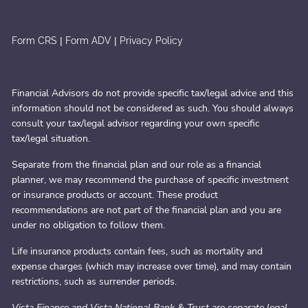
|
|
Form CRS
Form ADV
Privacy Policy
Financial Advisors do not provide specific tax/legal advice and this
information should not be considered as such. You should always
consult your tax/legal advisor regarding your own specific
tax/legal situation.
Separate from the financial plan and our role as a financial
planner, we may recommend the purchase of specific investment
or insurance products or account. These product
recommendations are not part of the financial plan and you are
under no obligation to follow them.
Life insurance products contain fees, such as mortality and
expense charges (which may increase over time), and may contain
restrictions, such as surrender periods.
Vista Finance and Vista National Bank & Trust are separate legal