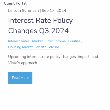
Client Portal
Lincoln Sorensen |
Sep 17, 2024
Interest Rate Policy
Changes Q3 2024
Interest Rates
Market
Fixed Income
Equities
Housing Market
Wealth Advisor
Upcoming interest rate policy changes, impact, and
Vista's approach.
Read More