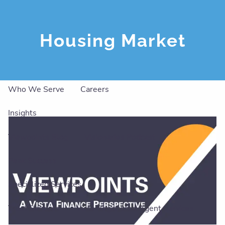
Skip to main content
men
Housing Market
About
Our Team
Our Philosophy
Our Services
Who We Serve
Careers
Insights
Viewpoints Blog
Visionaries Podcast
Peak Success
Specialized Services
Trust Services
Vista Registered Agent Services